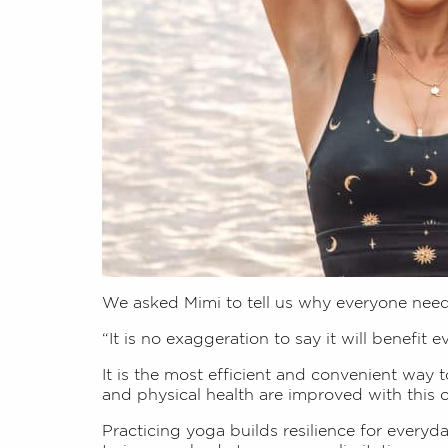
We asked Mimi to tell us why everyone nee
“It is no exaggeration to say it will benefit e
It is the most efficient and convenient way 
and physical health are improved with this
Practicing yoga builds resilience for everyd