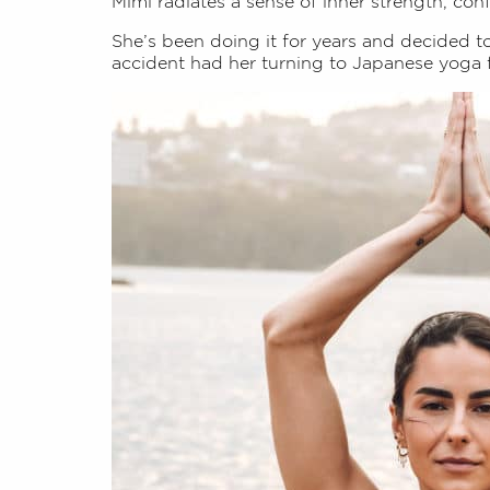
Mimi radiates a sense of inner strength, con
She’s been doing it for years and decided t
accident had her turning to Japanese yoga 