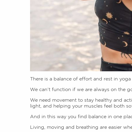
There is a balance of effort and rest in yoga
We can’t function if we are always on the g
We need movement to stay healthy and activ
light, and helping your muscles feel both so
And in this way you find balance in one plac
Living, moving and breathing are easier when