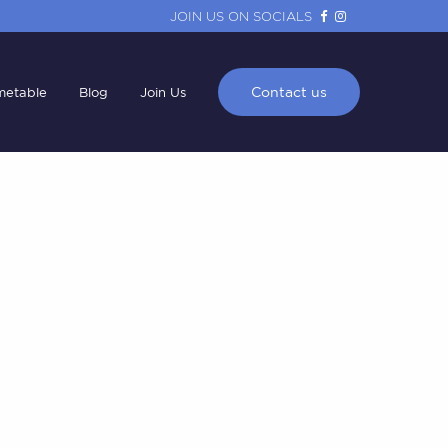
JOIN US ON SOCIALS
Contact us
metable
Blog
Join Us