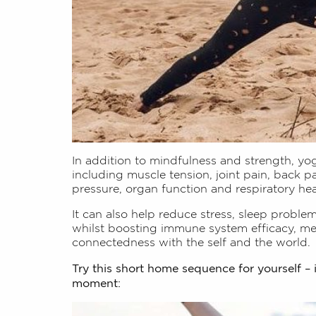
In addition to mindfulness and strength, yog
including muscle tension, joint pain, back p
pressure, organ function and respiratory hea
It can also help reduce stress, sleep proble
whilst boosting immune system efficacy, men
connectedness with the self and the world.
Try this short home sequence for yourself – 
moment: