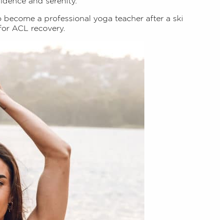
fidence and serenity.
o become a professional yoga teacher after a ski
for ACL recovery.