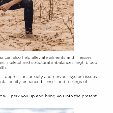
a can also help alleviate ailments and illnesses
ain, skeletal and structural imbalances, high blood
lth.
ms, depression, anxiety and nervous system issues,
tal acuity, enhanced senses and feelings of
it will perk you up and bring you into the present