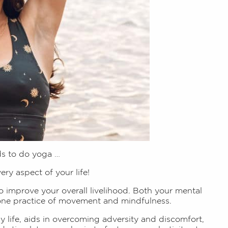
ds to do yoga …
very aspect of your life!
to improve your overall livelihood. Both your mental
 one practice of movement and mindfulness.
ay life, aids in overcoming adversity and discomfort,