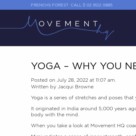
FRENCHS FOREST
CALL
02 9122 0885
YOGA – WHY YOU NE
Posted on July 28, 2022 at 11:07 am.
Written by
Jacqui Browne
Yoga is a series of stretches and poses that
It originated in India around 5,000 years ag
body with the mind.
When you take a look at Movement HQ coa