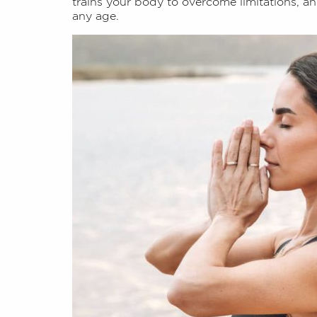
trains your body to overcome limitations, and
any age.