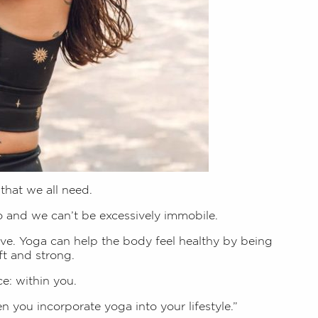
 that we all need.
o and we can’t be excessively immobile.
e. Yoga can help the body feel healthy by being
ft and strong.
e: within you.
 you incorporate yoga into your lifestyle.”