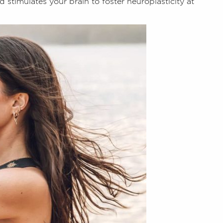
 stimulates your brain to foster neuroplasticity at