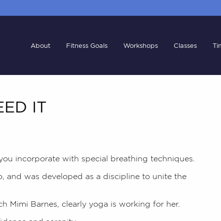
About
Fitness Goals
Workshops
Classes
Ti
ED IT
 you incorporate with special breathing techniques.
o, and was developed as a discipline to unite the
ch
Mimi Barnes,
clearly yoga is working for her.