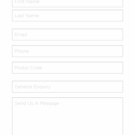
Name
*
Email
*
Your
Phone
Address
*
Untitled
*
Your
Comments/Questions
*