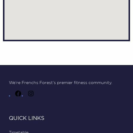
We’re Frenchs Forest’s premier fitness community.
QUICK LINKS
Timetable