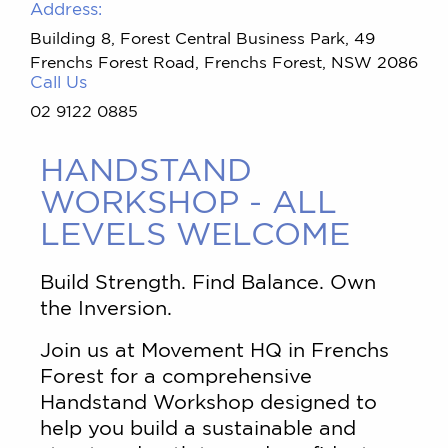
Address:
Building 8, Forest Central Business Park, 49
Frenchs Forest Road, Frenchs Forest, NSW 2086
Call Us
02 9122 0885
HANDSTAND
WORKSHOP - ALL
LEVELS WELCOME
Build Strength. Find Balance. Own
the Inversion.
Join us at Movement HQ in Frenchs
Forest for a comprehensive
Handstand Workshop designed to
help you build a sustainable and