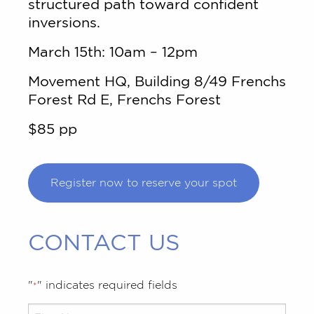
structured path toward confident
inversions.
March 15th: 10am – 12pm
Movement HQ, Building 8/49 Frenchs
Forest Rd E, Frenchs Forest
$85 pp
Register now to reserve your spot
CONTACT US
"
" indicates required fields
*
Your