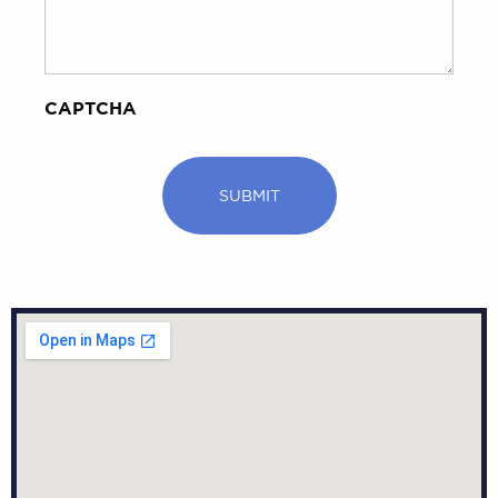
CAPTCHA