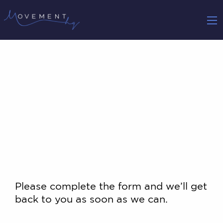
Please complete the form and we’ll get
back to you as soon as we can.