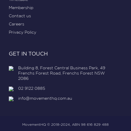
Membership
Contact us
Careers
Privacy Policy
GET IN TOUCH
Building 8, Forest Central Business Park, 49
Frenchs Forest Road, Frenchs Forest NSW
2086
02 9122 0885
info@movementhq.com.au
MovementHQ © 2018-2024, ABN 98 616 829 488