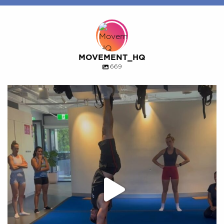
MOVEMENT_HQ
669