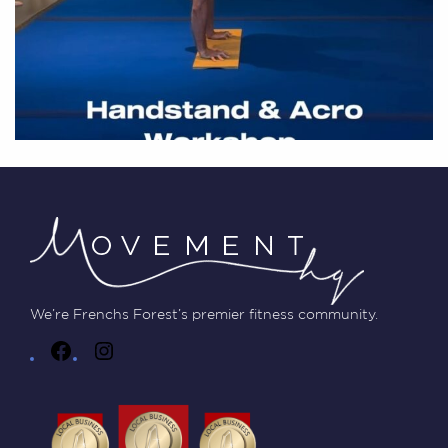
We’re Frenchs Forest’s premier fitness community.