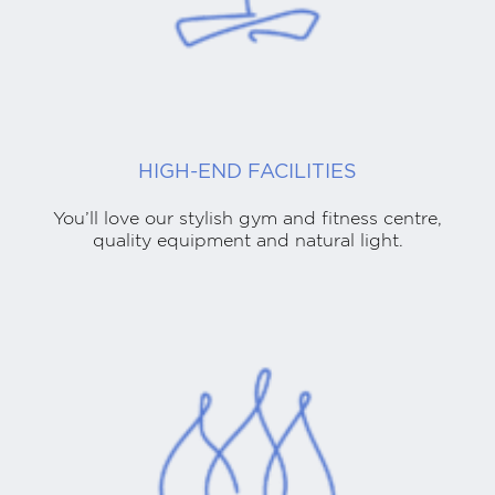
HIGH-END FACILITIES
You’ll love our stylish gym and fitness centre,
quality equipment and natural light.