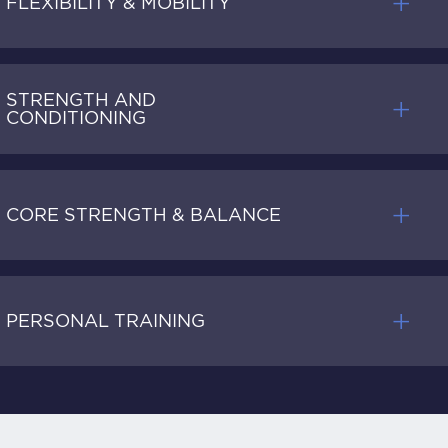
FLEXIBILITY & MOBILITY
STRENGTH AND
CONDITIONING
CORE STRENGTH & BALANCE
PERSONAL TRAINING