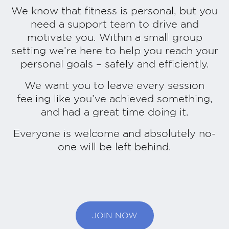
We know that fitness is personal, but you
need a support team to drive and
motivate you. Within a small group
setting we’re here to help you reach your
personal goals – safely and efficiently.
We want you to leave every session
feeling like you’ve achieved something,
and had a great time doing it.
Everyone is welcome and absolutely no-
one will be left behind.
JOIN NOW