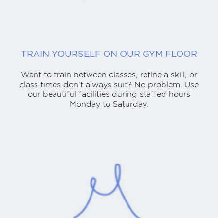
TRAIN YOURSELF ON OUR GYM FLOOR
Want to train between classes, refine a skill, or
class times don’t always suit? No problem. Use
our beautiful facilities during staffed hours
Monday to Saturday.