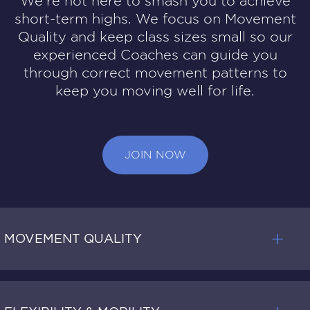
We’re not here to smash you to achieve
short-term highs. We focus on Movement
Quality and keep class sizes small so our
experienced Coaches can guide you
through correct movement patterns to
keep you moving well for life.
JOIN NOW
MOVEMENT QUALITY