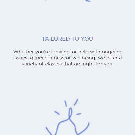
TAILORED TO YOU
Whether you’re looking for help with ongoing
issues, general fitness or wellbeing, we offer a
variety of classes that are right for you.