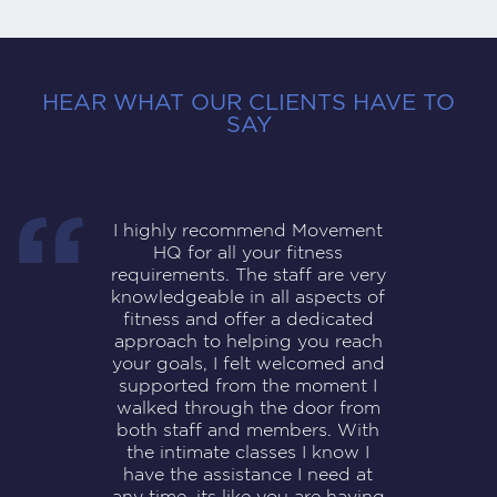
HEAR WHAT OUR CLIENTS HAVE TO
SAY
I highly recommend Movement
HQ for all your fitness
requirements. The staff are very
knowledgeable in all aspects of
fitness and offer a dedicated
approach to helping you reach
your goals, I felt welcomed and
supported from the moment I
walked through the door from
both staff and members. With
the intimate classes I know I
have the assistance I need at
any time, its like you are having