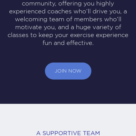
community, offering you highly
experienced coaches who’ll drive you, a
welcoming team of members who’ll
motivate you, and a huge variety of
classes to keep your exercise experience
fun and effective.
JOIN NOW
A SUPPORTIVE TEAM