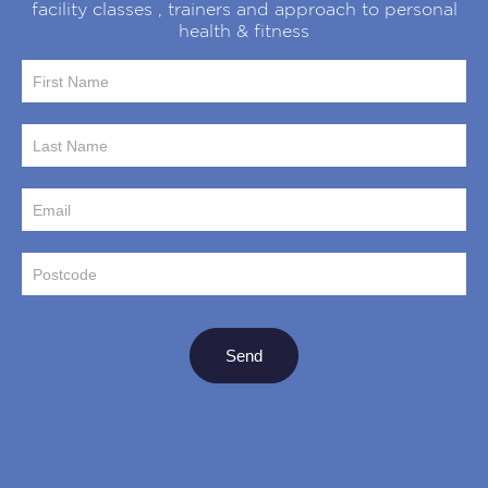
facility classes , trainers and approach to personal
health & fitness
Sign up to
our
newsletter
Send