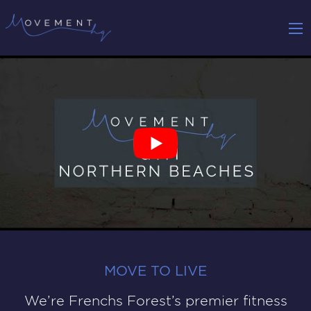
MOVE TO LIVE
We’re Frenchs Forest’s premier fitness