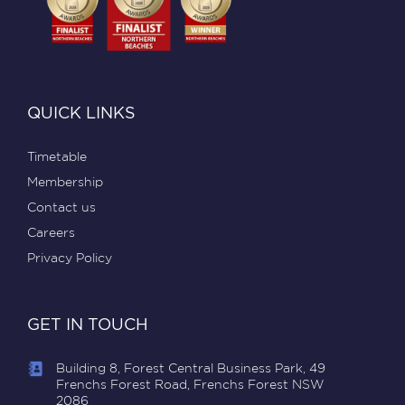
QUICK LINKS
Timetable
Membership
Contact us
Careers
Privacy Policy
GET IN TOUCH
Building 8, Forest Central Business Park, 49
Frenchs Forest Road, Frenchs Forest NSW
2086