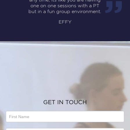
one on one sessions with a PT
but in a fun group environment.
EFFY
GET IN TOUCH
Talk
to
us