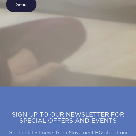
Send
SIGN UP TO OUR NEWSLETTER FOR
SPECIAL OFFERS AND EVENTS
Get the latest news from Movement HQ about our