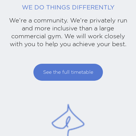
WE DO THINGS DIFFERENTLY
We’re a community. We’re privately run
and more inclusive than a large
commercial gym. We will work closely
with you to help you achieve your best.
See the full timetable