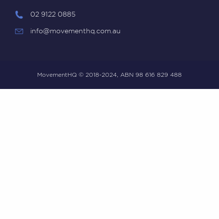
02 9122 0885
info@movementhq.com.au
MovementHQ © 2018-2024, ABN 98 616 829 488