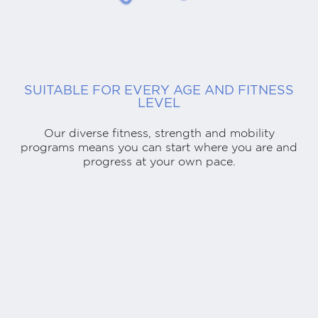
SUITABLE FOR EVERY AGE AND FITNESS
LEVEL
Our diverse fitness, strength and mobility
programs means you can start where you are and
progress at your own pace.