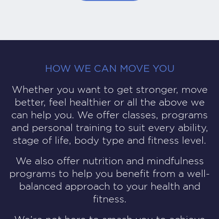
HOW WE CAN MOVE YOU
Whether you want to get stronger, move
better, feel healthier or all the above we
can help you. We offer
classes, programs
and personal training
to suit every ability,
stage of life, body type and fitness level.
We also offer nutrition and mindfulness
programs to help you benefit from a well-
balanced approach to your health and
fitness.