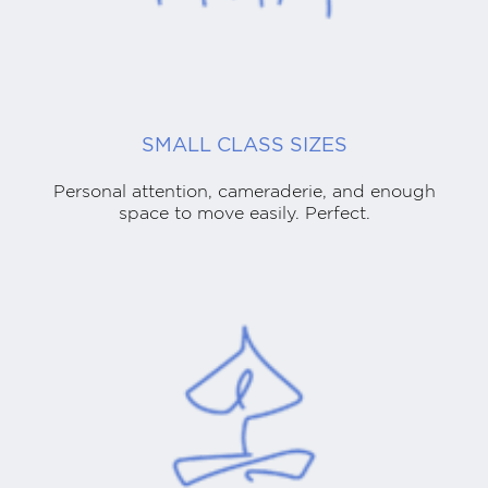
SMALL CLASS SIZES
Personal attention, cameraderie, and enough
space to move easily. Perfect.