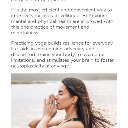
It is the most efficient and convenient way to
improve your overall livelihood. Both your
mental and physical health are improved with
this one practice of movement and
mindfulness.
Practicing yoga builds resilience for everyday
life, aids in overcoming adversity and
discomfort, trains your body to overcome
limitations, and stimulates your brain to foster
neuroplasticity at any age.