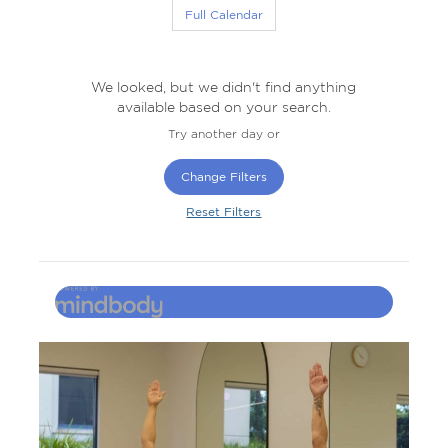
Full Calendar
We looked, but we didn't find anything
available based on your search.
Try another day or
Change Filters
Reset Filters