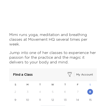
Mimi runs yoga, meditation and breathing
classes at Movement HQ several times per
week.
Jump into one of her classes to experience her
passion for the practice and the magic it
delivers to your body and mind.
Find a Class
My Account
S
M
T
W
T
F
S
2
3
4
5
6
7
8
9
10
11
12
13
14
15