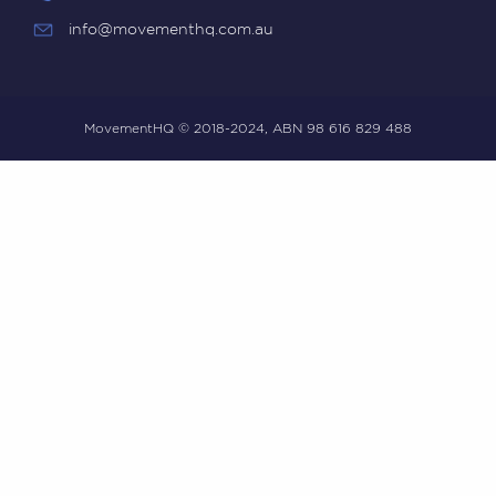
info@movementhq.com.au
MovementHQ © 2018-2024, ABN 98 616 829 488