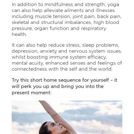
In addition to mindfulness and strength, yoga
can also help alleviate ailments and illnesses
including muscle tension, joint pain, back pain,
skeletal and structural imbalances, high blood
pressure, organ function and respiratory
health.
It can also help reduce stress, sleep problems,
depression, anxiety and nervous system issues,
whilst boosting immune system efficacy,
mental acuity, enhanced senses and feelings of
connectedness with the self and the world.
Try this short home sequence for yourself – it
will perk you up and bring you into the
present moment: