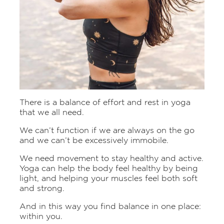
There is a balance of effort and rest in yoga
that we all need.
We can’t function if we are always on the go
and we can’t be excessively immobile.
We need movement to stay healthy and active.
Yoga can help the body feel healthy by being
light, and helping your muscles feel both soft
and strong.
And in this way you find balance in one place:
within you.