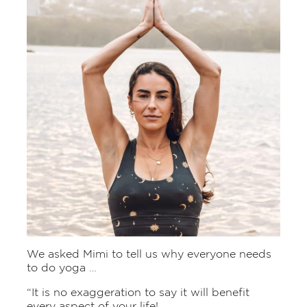
We asked Mimi to tell us why everyone needs
to do yoga …
“It is no exaggeration to say it will benefit
every aspect of your life!