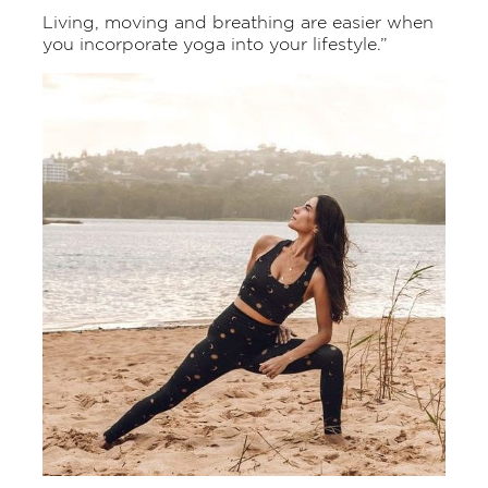
Living, moving and breathing are easier when
you incorporate yoga into your lifestyle.”