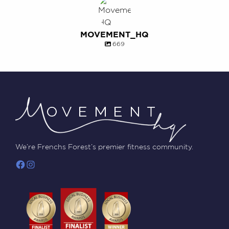
MOVEMENT_HQ
669
We’re Frenchs Forest’s premier fitness community.