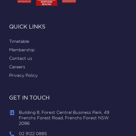
QUICK LINKS
Timetable
Membership
Contact us
Careers
Privacy Policy
GET IN TOUCH
Building 8, Forest Central Business Park, 49
Frenchs Forest Road, Frenchs Forest NSW
2086
02 9122 0885