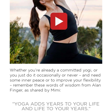
Whether you’re already a committed yogi, or
you just do it occasionally or never – and need
some inner peace or to improve your flexibility
– remember these words of wisdom from Alan
Finger, as shared by Mimi:
“YOGA ADDS YEARS TO YOUR LIFE
AND LIFE TO YOUR YEARS.”