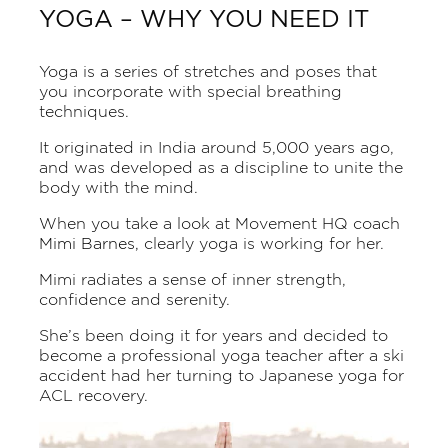
YOGA – WHY YOU NEED IT
Yoga is a series of stretches and poses that
you incorporate with special breathing
techniques.
It originated in India around 5,000 years ago,
and was developed as a discipline to unite the
body with the mind.
When you take a look at Movement HQ coach
Mimi Barnes,
clearly yoga is working for her.
Mimi radiates a sense of inner strength,
confidence and serenity.
She’s been doing it for years and decided to
become a professional yoga teacher after a ski
accident had her turning to Japanese yoga for
ACL recovery.