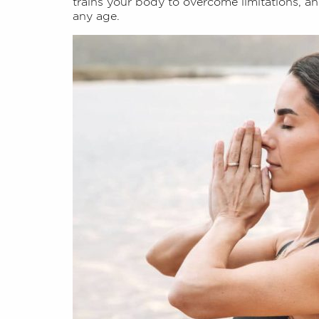
trains your body to overcome limitations, and
any age.