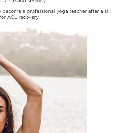
fidence and serenity.
o become a professional yoga teacher after a ski
for ACL recovery.