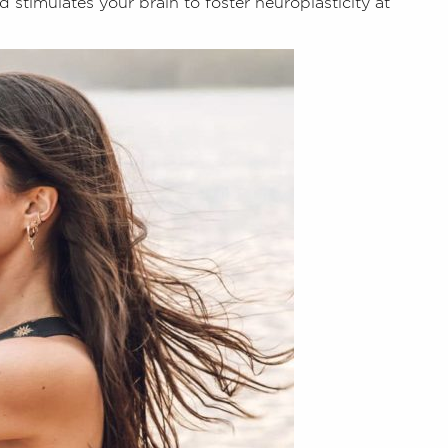
 stimulates your brain to foster neuroplasticity at