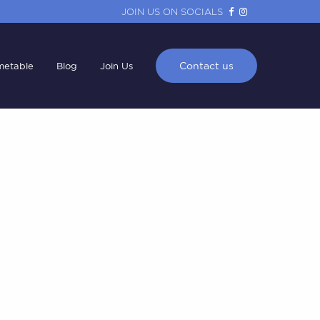
JOIN US ON SOCIALS
Contact us
metable
Blog
Join Us