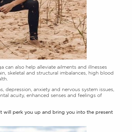
a can also help alleviate ailments and illnesses
ain, skeletal and structural imbalances, high blood
lth.
ms, depression, anxiety and nervous system issues,
tal acuity, enhanced senses and feelings of
it will perk you up and bring you into the present