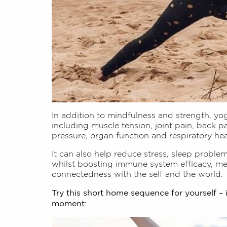
In addition to mindfulness and strength, yog
including muscle tension, joint pain, back p
pressure, organ function and respiratory hea
It can also help reduce stress, sleep proble
whilst boosting immune system efficacy, men
connectedness with the self and the world.
Try this short home sequence for yourself – 
moment: