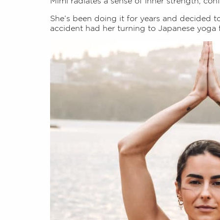
Mimi radiates a sense of inner strength, con
She’s been doing it for years and decided t
accident had her turning to Japanese yoga 