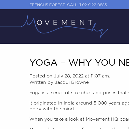
FRENCHS FOREST
CALL
02 9122 0885
YOGA – WHY YOU NE
Posted on July 28, 2022 at 11:07 am.
Written by
Jacqui Browne
Yoga is a series of stretches and poses that
It originated in India around 5,000 years ag
body with the mind.
When you take a look at Movement HQ coa