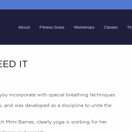
About
Fitness Goals
Workshops
Classes
Ti
ED IT
 you incorporate with special breathing techniques.
o, and was developed as a discipline to unite the
ch
Mimi Barnes,
clearly yoga is working for her.