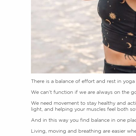
There is a balance of effort and rest in yoga
We can’t function if we are always on the g
We need movement to stay healthy and activ
light, and helping your muscles feel both so
And in this way you find balance in one plac
Living, moving and breathing are easier when