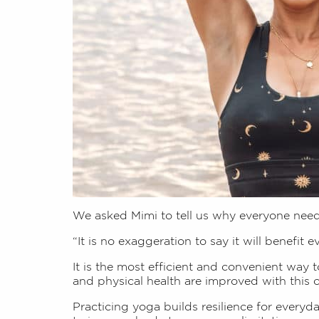
We asked Mimi to tell us why everyone nee
“It is no exaggeration to say it will benefit e
It is the most efficient and convenient way 
and physical health are improved with this
Practicing yoga builds resilience for everyd