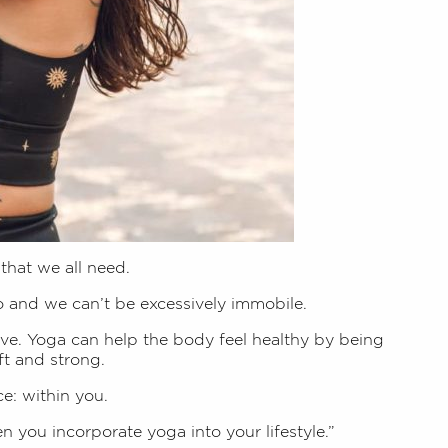
 that we all need.
o and we can’t be excessively immobile.
e. Yoga can help the body feel healthy by being
ft and strong.
e: within you.
 you incorporate yoga into your lifestyle.”