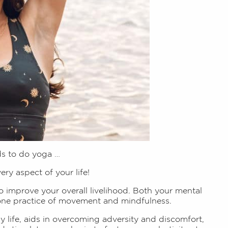
ds to do yoga …
very aspect of your life!
to improve your overall livelihood. Both your mental
 one practice of movement and mindfulness.
ay life, aids in overcoming adversity and discomfort,