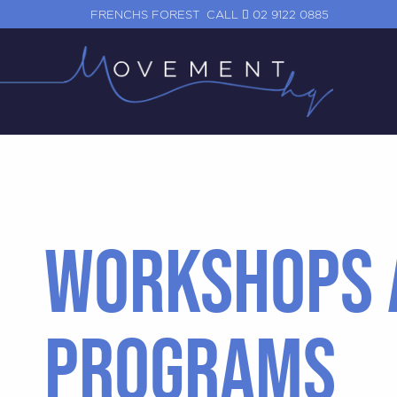
FRENCHS FOREST
CALL
02 9122 0885
WORKSHOPS 
PROGRAMS