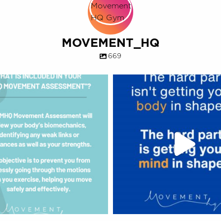
MOVEMENT_HQ
669