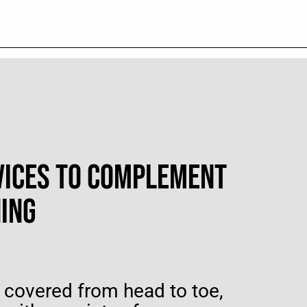
VICES TO COMPLEMENT
NING
 covered from head to toe,