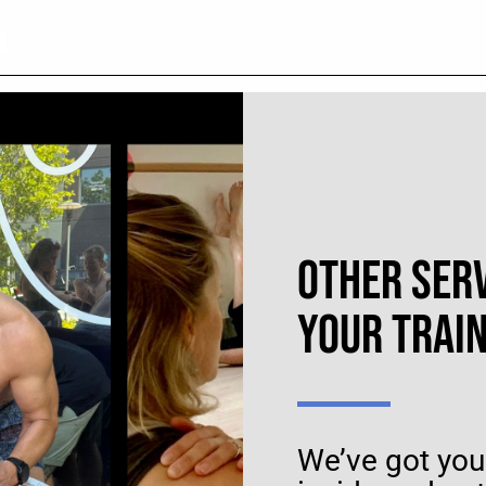
UL
OTHER SER
YOUR TRAI
We’ve got you