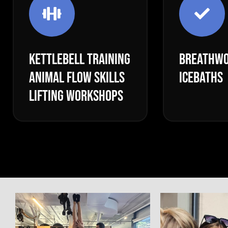
KETTLEBELL TRAINING
BREATHWO
ANIMAL FLOW SKILLS
ICEBATHS
LIFTING WORKSHOPS