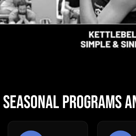
SEASONAL PROGRAMS A