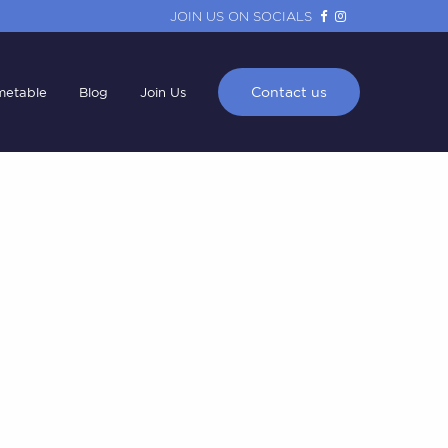
JOIN US ON SOCIALS
Contact us
metable
Blog
Join Us