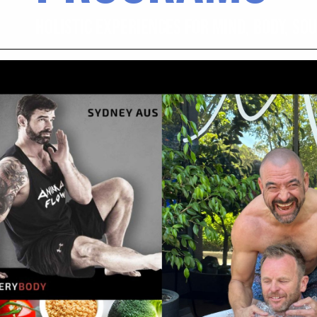
HOLISTIC EXPERIENCES FOR MIND, BODY, SO