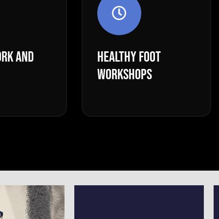
RK AND
HEALTHY FOOT
WORKSHOPS