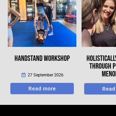
HANDSTAND WORKSHOP
HOLISTICALL
THROUGH PE
MENO
27 September 2026
Read more
Read