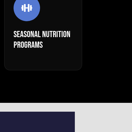
SEASONAL NUTRITION
PROGRAMS