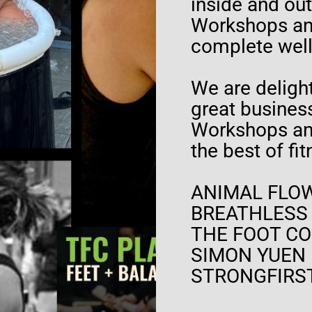
inside and ou
Workshops and
complete wel
We are delight
great business
Workshops and
the best of fi
ANIMAL FLOW
BREATHLESS
THE FOOT CO
SIMON YUEN
STRONGFIRS