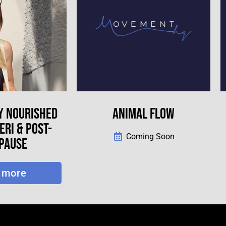
Y NOURISHED
ANIMAL FLOW
RI & POST-
Coming Soon
PAUSE
 more