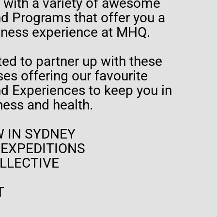
t with a variety of awesome
 Programs that offer you a
lness experience at MHQ.
ed to partner up with these
es offering our favourite
 Experiences to keep you in
tness and health.
 IN SYDNEY
 EXPEDITIONS
LLECTIVE
T