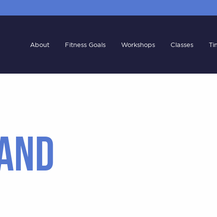
About
Fitness Goals
Workshops
Classes
Ti
AND