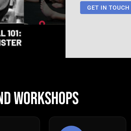
GET IN TOUCH
ND WORKSHOPS