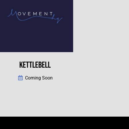
KETTLEBELL
Coming Soon