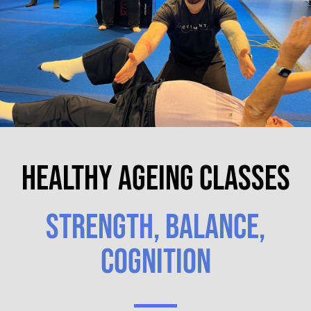
HEALTHY AGEING CLASSES
STRENGTH, BALANCE,
COGNITION