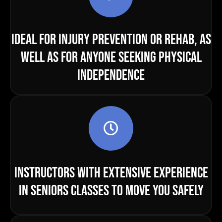
IDEAL FOR INJURY PREVENTION OR REHAB, AS
WELL AS FOR ANYONE SEEKING PHYSICAL
INDEPENDENCE
INSTRUCTORS WITH EXTENSIVE EXPERIENCE
IN SENIORS CLASSES TO MOVE YOU SAFELY