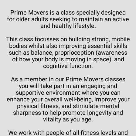
Prime Movers is a class specially designed
for older adults seeking to maintain an active
and healthy lifestyle.
This class focusses on building strong, mobile
bodies whilst also improving essential skills
such as balance, proprioception (awareness
of how your body is moving in space), and
cognitive function.
As a member in our Prime Movers classes
you will take part in an engaging and
supportive environment where you can
enhance your overall well-being, improve your
physical fitness, and stimulate mental
sharpness to help promote longevity and
vitality as you age.
We work with people of all fitness levels and