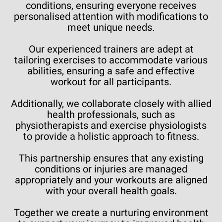
conditions, ensuring everyone receives
personalised attention with modifications to
meet unique needs.
Our experienced trainers are adept at
tailoring exercises to accommodate various
abilities, ensuring a safe and effective
workout for all participants.
Additionally, we collaborate closely with allied
health professionals, such as
physiotherapists and exercise physiologists
to provide a holistic approach to fitness.
This partnership ensures that any existing
conditions or injuries are managed
appropriately and your workouts are aligned
with your overall health goals.
Together we create a nurturing environment