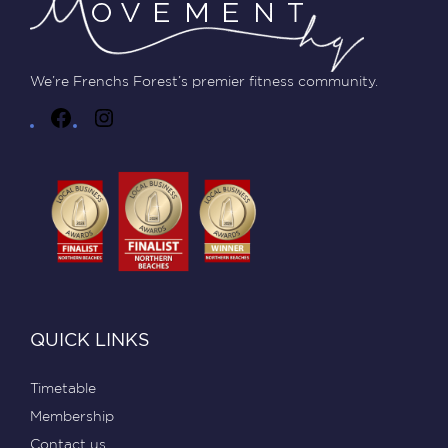
We’re Frenchs Forest’s premier fitness community.
QUICK LINKS
Timetable
Membership
Contact us