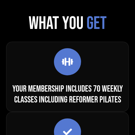
WHAT YOU
GET
YOUR MEMBERSHIP INCLUDES 70 WEEKLY
CLASSES INCLUDING REFORMER PILATES