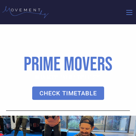
PRIME MOVERS
FOR AN ACTIVE AND HEALTHY LIFESTYLE
CHECK TIMETABLE