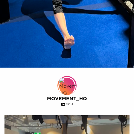
MOVEMENT_HQ
669