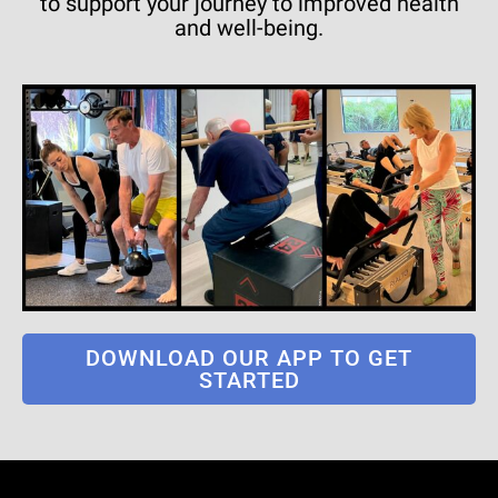
to support your journey to improved health
and well-being.
DOWNLOAD OUR APP TO GET
STARTED