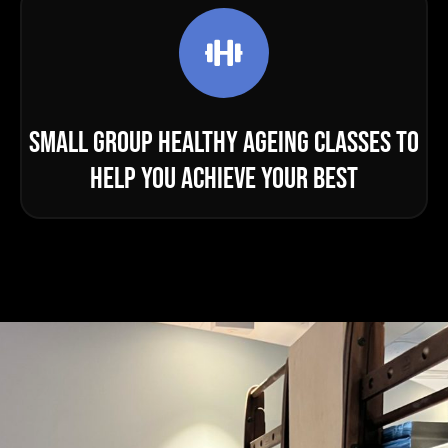
SMALL GROUP HEALTHY AGEING CLASSES TO
HELP YOU ACHIEVE YOUR BEST