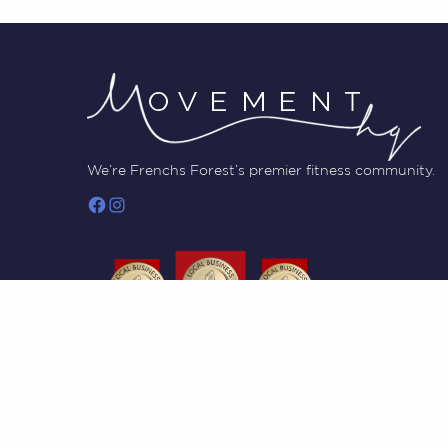
We’re Frenchs Forest’s premier fitness community.