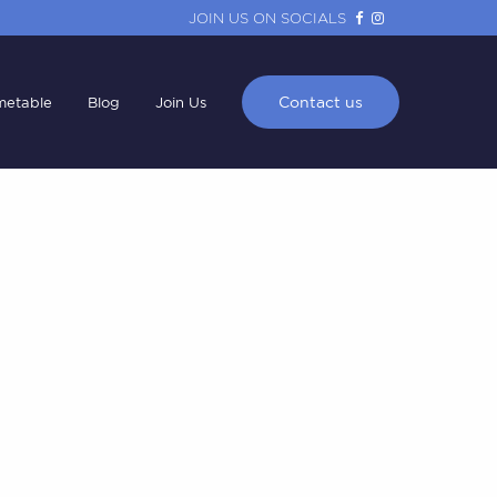
JOIN US ON SOCIALS
Contact us
metable
Blog
Join Us