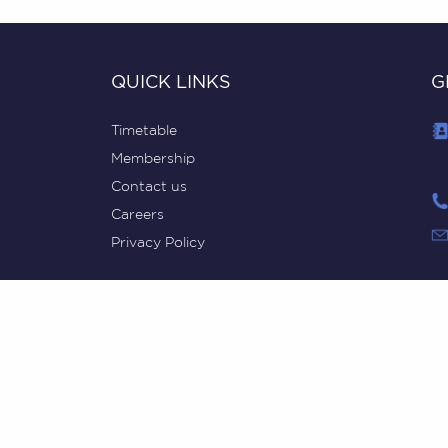
QUICK LINKS
G
Timetable
Membership
Contact us
Careers
Privacy Policy
MovementHQ © 2018-2024, ABN 98 616 829 488