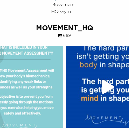
MOVEMENT_HQ
669