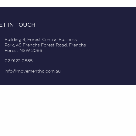
ET IN TOUCH
Building 8, Forest Central Business
Park, 49 Frenchs Forest Road, Frenchs
Forest NSW 2086
02 9122 0885
info@movementhq.com.au