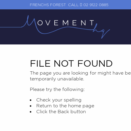
FRENCHS FOREST
CALL
02 9122 0885
FILE NOT FOUND
The page you are looking for might have be
temporarily unavailable.
Please try the following:
Check your spelling
Return to the
home page
Click the
Back
button