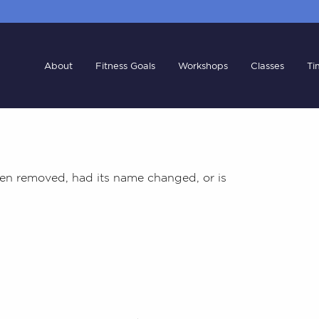
About
Fitness Goals
Workshops
Classes
Ti
en removed, had its name changed, or is