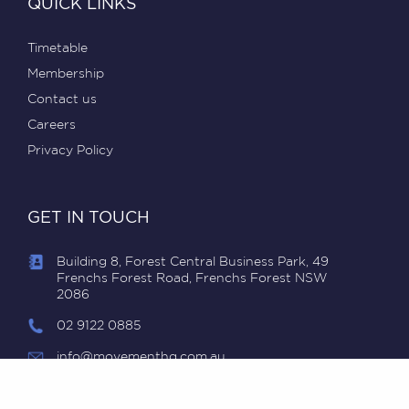
QUICK LINKS
Timetable
Membership
Contact us
Careers
Privacy Policy
GET IN TOUCH
Building 8, Forest Central Business Park, 49
Frenchs Forest Road, Frenchs Forest NSW
2086
02 9122 0885
info@movementhq.com.au