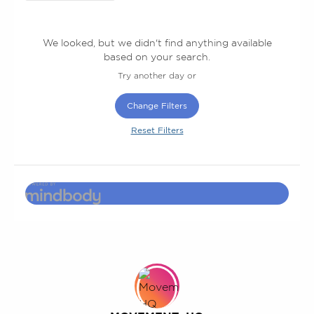
We looked, but we didn't find anything available
based on your search.
Try another day or
Change Filters
Reset Filters