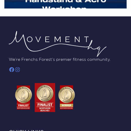
We’re Frenchs Forest’s premier fitness community.