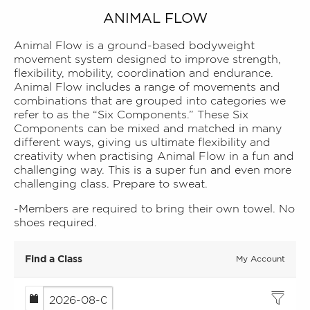
ANIMAL FLOW
Animal Flow is a ground-based bodyweight
movement system designed to improve strength,
flexibility, mobility, coordination and endurance.
Animal Flow includes a range of movements and
combinations that are grouped into categories we
refer to as the “Six Components.” These Six
Components can be mixed and matched in many
different ways, giving us ultimate flexibility and
creativity when practising Animal Flow in a fun and
challenging way. This is a super fun and even more
challenging class. Prepare to sweat.
-Members are required to bring their own towel. No
shoes required.
Find a Class
My Account