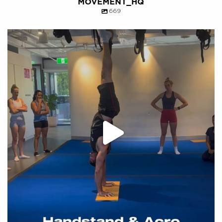
MOVEMENT_HQ
669