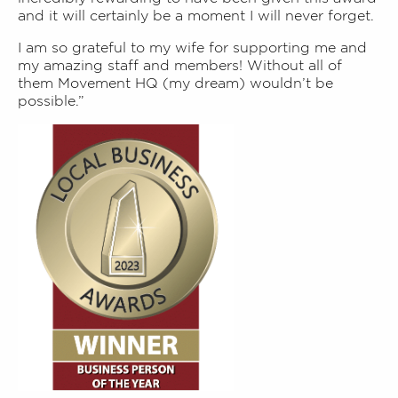
and it will certainly be a moment I will never forget.
I am so grateful to my wife for supporting me and
my amazing staff and members! Without all of
them Movement HQ (my dream) wouldn’t be
possible.”