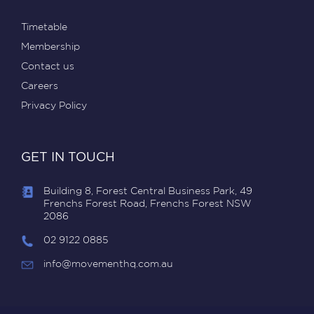
Timetable
Membership
Contact us
Careers
Privacy Policy
GET IN TOUCH
Building 8, Forest Central Business Park, 49
Frenchs Forest Road, Frenchs Forest NSW
2086
02 9122 0885
info@movementhq.com.au