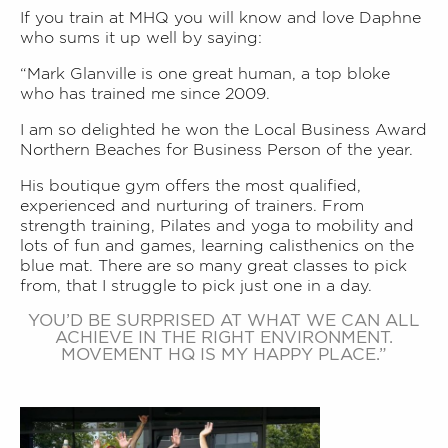
If you train at MHQ you will know and love Daphne
who sums it up well by saying:
“Mark Glanville is one great human, a top bloke
who has trained me since 2009.
I am so delighted he won the Local Business Award
Northern Beaches for Business Person of the year.
His boutique gym offers the most qualified,
experienced and nurturing of trainers.
From
strength training, Pilates and yoga to mobility and
lots of fun and games, learning calisthenics on the
blue mat. There are so many great classes to pick
from, that I struggle to pick just one in a day.
YOU’D BE SURPRISED AT WHAT WE CAN ALL
ACHIEVE IN THE RIGHT ENVIRONMENT.
MOVEMENT HQ IS MY HAPPY PLACE.”