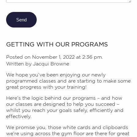
Send
GETTING WITH OUR PROGRAMS
Posted on November 1, 2022 at 2:36 pm.
Written by
Jacqui Browne
We hope you’ve been enjoying our newly
programmed classes and are starting to make some
great progress with your training!
Here’s the logic behind our programs – and how
our classes are designed to help you succeed –
whilst you reach your goals safely, efficiently and
effectively.
We promise you, those white cards and clipboards
we’re using across the gym floor are there for great