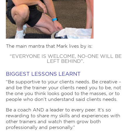
The main mantra that Mark lives by is:
“EVERYONE IS WELCOME, NO-ONE WILL BE
LEFT BEHIND”.
BIGGEST LESSONS LEARNT
“Be supportive to your clients needs. Be creative –
and be the trainer your clients need you to be, not
the one you think looks good to the masses, or to
people who don’t understand said clients needs.
Be a coach AND a leader to every peer. It’s so
rewarding to share my skills and experiences with
other trainers and watch them grow both
professionally and personally.”