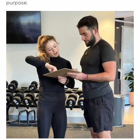
purpose.