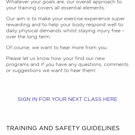
Whatever your goals are, our overall approach to
your training covers all essential elements.
Our aim is to make your exercise experience super
rewarding and to help your body respond well to
daily physical demands whilst staying injury free –
over the long term.
Of course, we want to hear more from you.
Please let us know how your find our new
programs and if you have any
questions, comments
or suggestions we want to hear them
!
SIGN IN FOR YOUR NEXT CLASS HERE
TRAINING AND SAFETY GUIDELINES