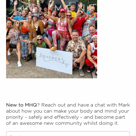
New to MHQ
? Reach out and have a chat with Mark
about how you can make your body and mind your
priority – safely and effectively – and become part
of an awesome new community whilst doing it.
Talk