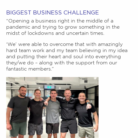
BIGGEST BUSINESS CHALLENGE
“Opening a business right in the middle of a
pandemic and trying to grow something in the
midst of lockdowns and uncertain times.
‘We’ were able to overcome that with amazingly
hard team work and my team believing in my idea
and putting their heart and soul into everything
they/we do – along with the support from our
fantastic members.”