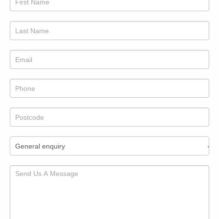
to
us