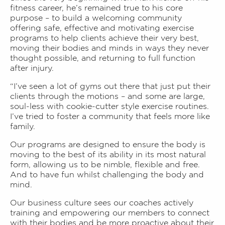
fitness career, he’s remained true to his core
purpose – to build a welcoming community
offering safe, effective and motivating exercise
programs to help clients achieve their very best,
moving their bodies and minds in ways they never
thought possible, and returning to full function
after injury.
“I’ve seen a lot of gyms out there that just put their
clients through the motions – and some are large,
soul-less with cookie-cutter style exercise routines.
I’ve tried to foster a community that feels more like
family.
Our programs are designed to ensure the body is
moving to the best of its ability in its most natural
form, allowing us to be nimble, flexible and free.
And to have fun whilst challenging the body and
mind.
Our business culture sees our coaches actively
training and empowering our members to connect
with their bodies and be more proactive about their