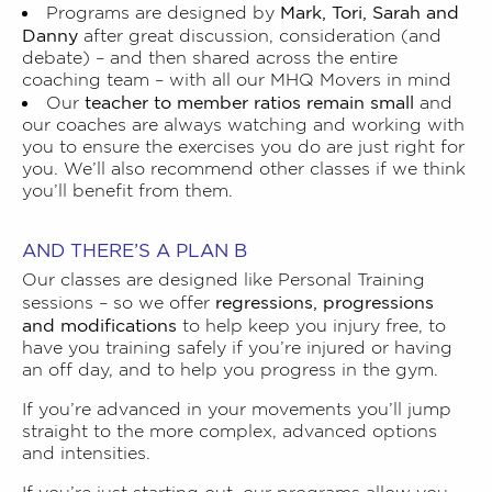
Mark, Tori, Sarah and
Programs are designed by
Danny
after great discussion, consideration (and
debate) – and then shared across the entire
coaching team – with all our MHQ Movers in mind
teacher to member ratios remain small
Our
and
our coaches are always watching and working with
you to ensure the exercises you do are just right for
you. We’ll also recommend other classes if we think
you’ll benefit from them.
AND THERE’S A PLAN B
Our classes are designed like Personal Training
regressions, progressions
sessions – so we offer
and modifications
to help keep you injury free, to
have you training safely if you’re injured or having
an off day, and to help you progress in the gym.
If you’re advanced in your movements you’ll jump
straight to the more complex, advanced options
and intensities.