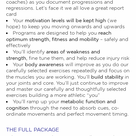
coaches) as you document progressions and
regressions. Let’s face it we all love a great report
card
motivation levels will be kept high
Your
(we
hope) to keep you moving onwards and upwards
reach
Programs are designed to help you
optimum strength, fitness and mobility
– safely and
effectively
areas of weakness and
You’ll identify
strength,
fine tune them, and help reduce injury risk
body awareness
Your
will improve as you do our
carefully selected exercises repeatedly and focus on
build stability
the muscles you are working. You’ll
in
your joints and core. You’ll just continue to improve
and master our carefully and thoughtfully selected
exercises building a more athletic “you”
metabolic function and
You’ll ramp up your
cognition
through the need to absorb cues, co-
ordinate movements and perfect movement timing.
THE FULL PACKAGE