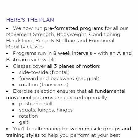
HERE’S THE PLAN
pre-formatted programs
We now run
for all our
Movement Strength, Bodyweight, Conditioning,
Handstand, Rings & Stallbars and Functional
Mobility classes
8 week intervals
A and
Programs run in
– with an
B stream
each week
all 3 planes of motion:
Classes cover
side-to-side (frontal)
forward and backward (saggital)
rotation (transverse)
all fundamental
Exercise selection ensures that
movement patterns
are covered optimally:
push and pull
squats, lunges, hinges
rotation
gait
alternating between muscle groups and
You’ll be
training styles
to help you perform at your best