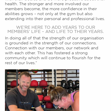
health. The stronger and more involved our
members become, the more confidence in their
abilities grows – not only at the gym but also
extending into their personal and professional lives.
WE’RE HERE TO ADD YEARS TO OUR
MEMBERS’ LIFE – AND LIFE TO THEIR YEARS.
In doing all of that the strength of our organisation
is grounded in the strength of our connections.
Connection with our members, our network and
with each other. This has fostered a strong
community which will continue to flourish for the
rest of our lives.”