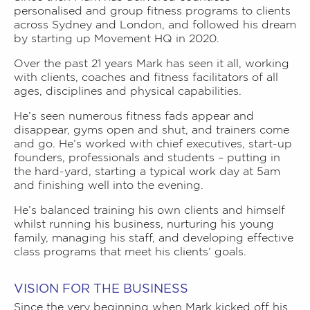
personalised and group fitness programs to clients
across Sydney and London, and followed his dream
by starting up Movement HQ in 2020.
Over the past 21 years Mark has seen it all, working
with clients, coaches and fitness facilitators of all
ages, disciplines and physical capabilities.
He’s seen numerous fitness fads appear and
disappear, gyms open and shut, and trainers come
and go. He’s worked with chief executives, start-up
founders, professionals and students – putting in
the hard-yard, starting a typical work day at 5am
and finishing well into the evening.
He’s balanced training his own clients and himself
whilst running his business, nurturing his young
family, managing his staff, and developing effective
class programs that meet his clients’ goals.
VISION FOR THE BUSINESS
Since the very beginning when Mark kicked off his