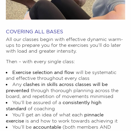
COVERING ALL BASES
All our classes begin with effective dynamic warm-
ups to prepare you for the exercises you’ll do later
with load and greater intensity.
Then – with every single class:
Exercise selection and flow
will be systematic
and effective throughout every class
clashes in skills across classes will be
Any
prevented
through thorough planning across the
board, and repetition of movements minimised
consistently high
You’ll be assured of a
standard
of coaching
pinnacle
You’ll get an idea of what each
exercise
is and how to work towards achieving it
accountable
You’ll be
(both members AND