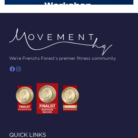
We’re Frenchs Forest’s premier fitness community.
QUICK LINKS