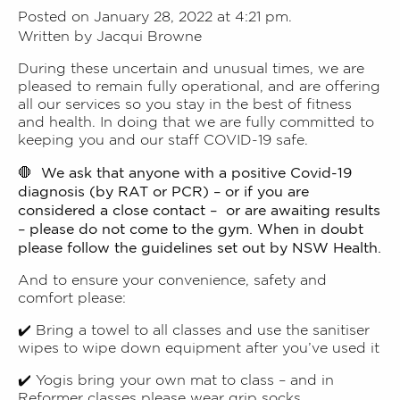
Posted on January 28, 2022 at 4:21 pm.
Written by
Jacqui Browne
During these uncertain and unusual times, we are
pleased to remain fully operational, and are offering
all our services so you stay in the best of fitness
and health. In doing that we are fully committed to
keeping you and our staff COVID-19 safe.
We ask that anyone with a positive Covid-19
🛑
diagnosis (by RAT or PCR) – or if you are
considered a close contact – or are awaiting results
– please do not come to the gym. When in doubt
please follow the guidelines set out by NSW Health.
And to ensure your convenience, safety and
comfort please:
✔️ Bring a towel to all classes and use the sanitiser
wipes to wipe down equipment after you’ve used it
✔️ Yogis bring your own mat to class – and in
Reformer classes please wear grip socks