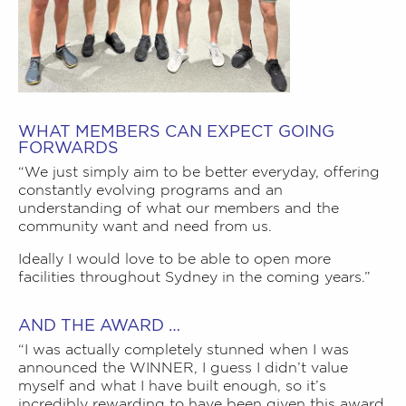
WHAT MEMBERS CAN EXPECT GOING
FORWARDS
“We just simply aim to be better everyday, offering
constantly evolving programs and an
understanding of what our members and the
community want and need from us.
Ideally I would love to be able to open more
facilities throughout Sydney in the coming years.”
AND THE AWARD …
“I was actually completely stunned when I was
announced the WINNER, I guess I didn’t value
myself and what I have built enough, so it’s
incredibly rewarding to have been given this award