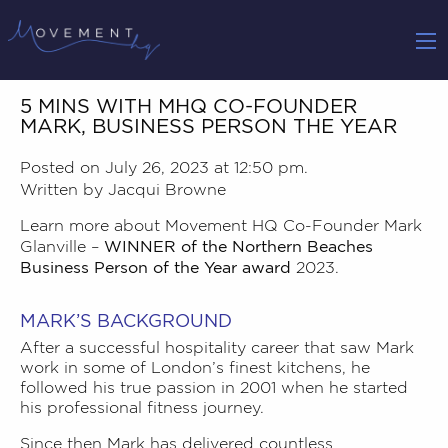
5 MINS WITH MHQ CO-FOUNDER
MARK, BUSINESS PERSON THE YEAR
Posted on July 26, 2023 at 12:50 pm.
Written by
Jacqui Browne
Learn more about Movement HQ Co-Founder
Mark
WINNER of the Northern Beaches
Glanville
–
Business Person of the Year award
2023.
MARK’S BACKGROUND
After a successful hospitality career that saw Mark
work in some of London’s finest kitchens, he
followed his true passion in 2001 when he started
his professional fitness journey.
Since then Mark has delivered countless