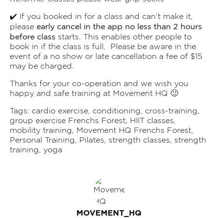
✔️ If you booked in for a class and can’t make it,
early cancel in the app no less than 2 hours
please
before class
starts. This enables other people to
book in if the class is full. Please be aware in the
event of a no show or late cancellation a fee of $15
may be charged.
Thanks for your co-operation and we wish you
happy and safe training at Movement HQ 🙂
Tags:
cardio exercise
,
conditioning
,
cross-training
,
group exercise Frenchs Forest
,
HIIT classes
,
mobility training
,
Movement HQ Frenchs Forest
,
Personal Training
,
Pilates
,
strength classes
,
strength
training
,
yoga
MOVEMENT_HQ