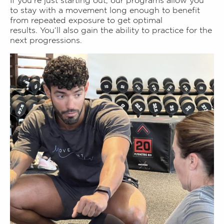
If you’re just starting out, our programs allow you
to stay with a movement long enough to benefit
from repeated exposure to get optimal
results.
You’ll also gain the ability to practice for the
next progressions.