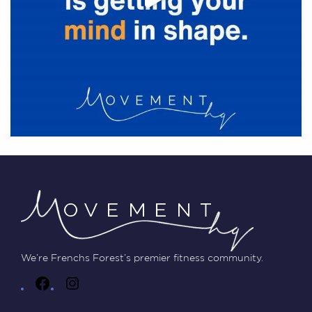
We’re Frenchs Forest’s premier fitness community.