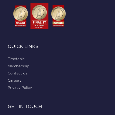
QUICK LINKS
Timetable
Membership
Contact us
Careers
Privacy Policy
GET IN TOUCH