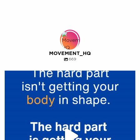
MOVEMENT_HQ
669