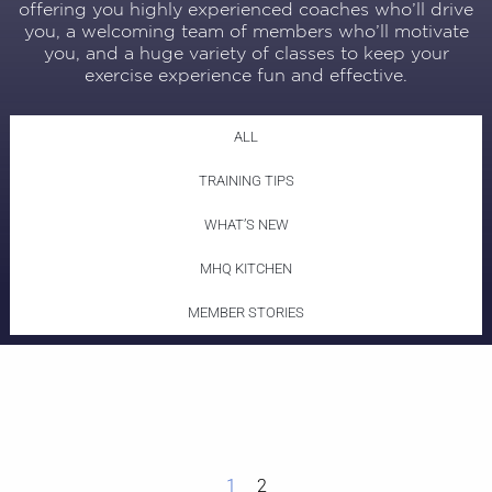
offering you highly experienced coaches who’ll drive
you, a welcoming team of members who’ll motivate
you, and a huge variety of classes to keep your
exercise experience fun and effective.
ALL
TRAINING TIPS
WHAT’S NEW
MHQ KITCHEN
MEMBER STORIES
1
2