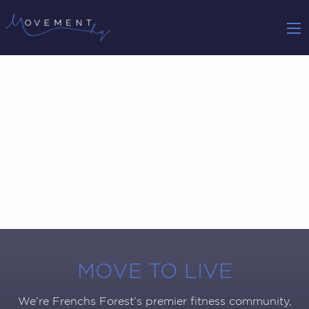
MOVE TO LIVE
We’re Frenchs Forest’s premier fitness community,