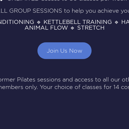
LL GROUP SESSIONS to help you achieve you
NDITIONING 🔹 KETTLEBELL TRAINING 🔹 H
ANIMAL FLOW 🔹 STRETCH
Join Us Now
ormer Pilates sessions and access to all our oth
members only. Your choice of classes for 14 co