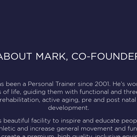
ABOUT MARK, CO-FOUNDE
s been a Personal Trainer since 2001. He’s w
s of life, guiding them with functional and thr
habilitation, active aging, pre and post natal
development.
s beautiful facility to inspire and educate pe
hletic and increase general movement and fun
 create a premium, high quality, inclusive en