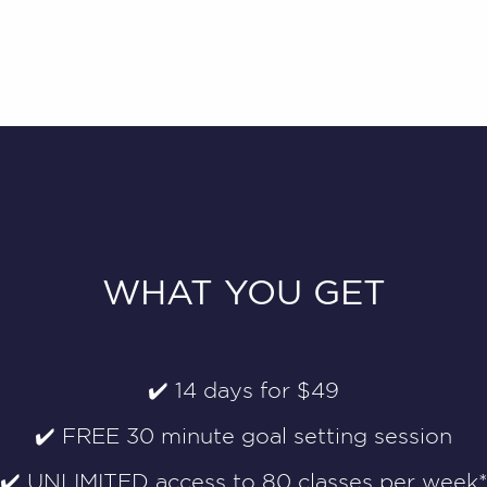
WHAT YOU GET
✔️ 14 days for $49
✔️ FREE 30 minute goal setting session
✔️ UNLIMITED access to 80 classes per week