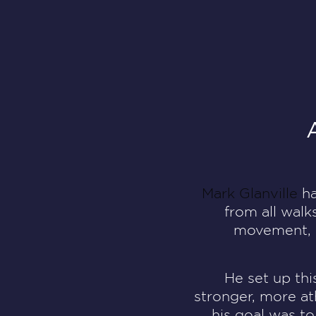
Mark Glanville
ha
from all walk
movement, re
He set up thi
stronger, more at
his goal was to