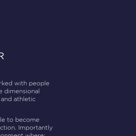
R
orked with people
ee dimensional
 and athletic
ople to become
ction. Importantly
vironment where: