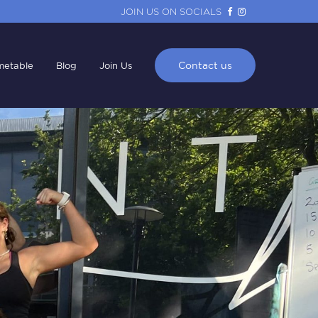
JOIN US ON SOCIALS
Contact us
metable
Blog
Join Us