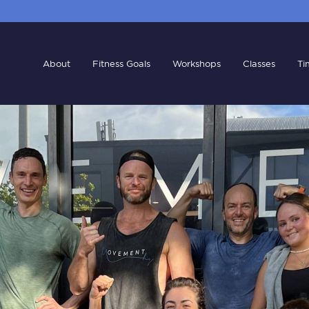
About
Fitness Goals
Workshops
Classes
Ti