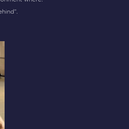
hind”.