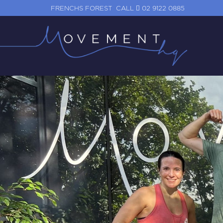
FRENCHS FOREST
CALL
02 9122 0885