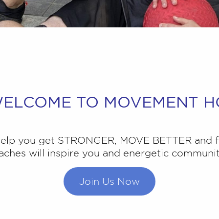
ELCOME TO MOVEMENT H
 help you get STRONGER, MOVE BETTER and f
ches will inspire you and energetic community
Join Us Now