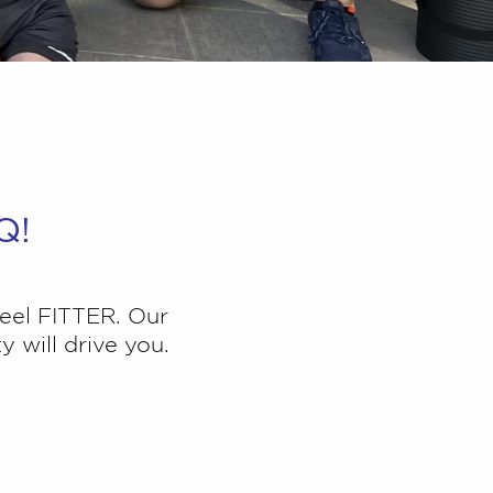
Q!
eel FITTER. O
ur
 will drive you.