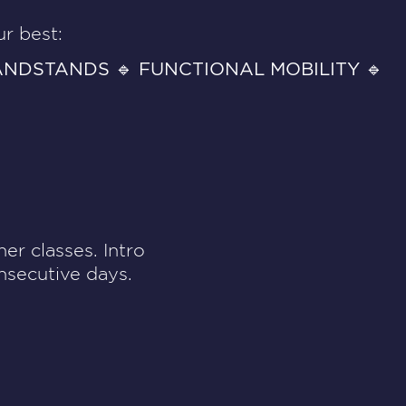
r best:
ANDSTANDS 🔹 FUNCTIONAL MOBILITY 🔹
er classes. Intro
nsecutive days.