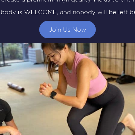
ybody is WELCOME, and nobody will be left be
Join Us Now