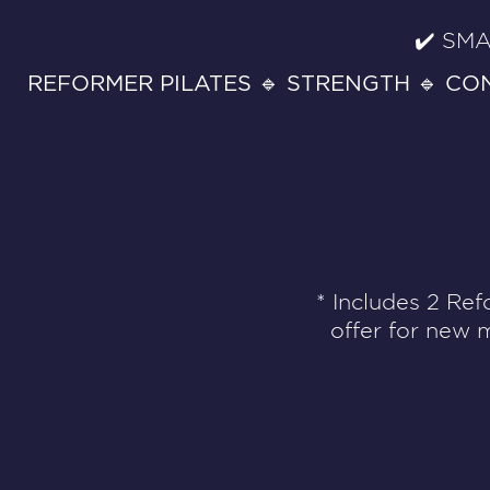
✔️ SMA
REFORMER PILATES 🔹 STRENGTH 🔹 CO
* Includes 2 Ref
offer for new 