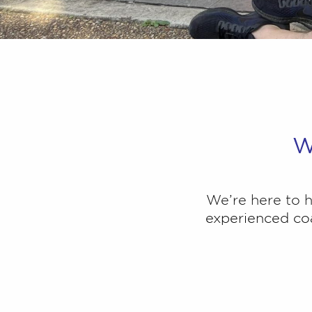
W
We’re here to
experienced coa