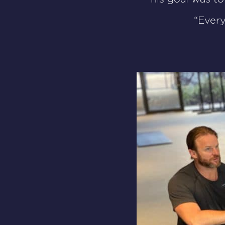
“Ever