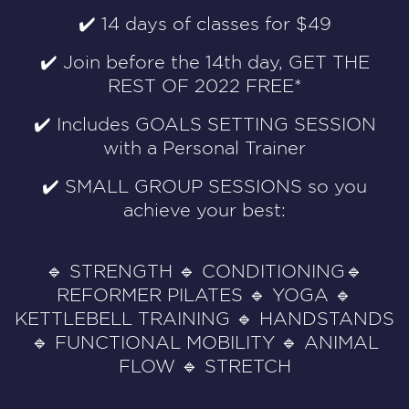
✔️ 14 days of classes for $49
✔️ Join before the 14th day, GET THE
REST OF 2022 FREE*
✔️ Includes GOALS SETTING SESSION
with a Personal Trainer
✔️ SMALL GROUP SESSIONS so you
achieve your best:
🔹 STRENGTH 🔹 CONDITIONING🔹
REFORMER PILATES 🔹 YOGA 🔹
KETTLEBELL TRAINING 🔹 HANDSTANDS
🔹 FUNCTIONAL MOBILITY 🔹 ANIMAL
FLOW 🔹 STRETCH