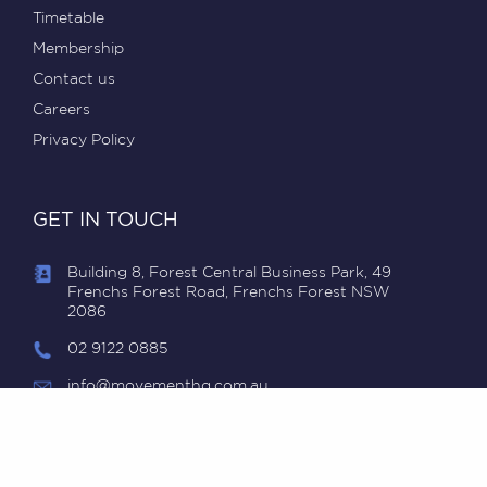
Timetable
Membership
Contact us
Careers
Privacy Policy
GET IN TOUCH
Building 8, Forest Central Business Park, 49
Frenchs Forest Road, Frenchs Forest NSW
2086
02 9122 0885
info@movementhq.com.au
MovementHQ © 2018-2024, ABN 98 616 829 488