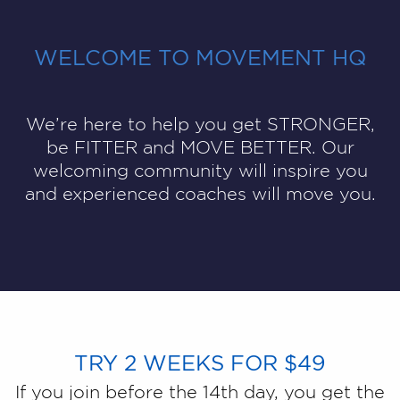
WELCOME TO MOVEMENT HQ
We’re here to help you get STRONGER,
be FITTER and MOVE BETTER. Our
welcoming community will inspire you
and experienced coaches will move you.
TRY 2 WEEKS FOR $49
If you join before the 14th day, you get the