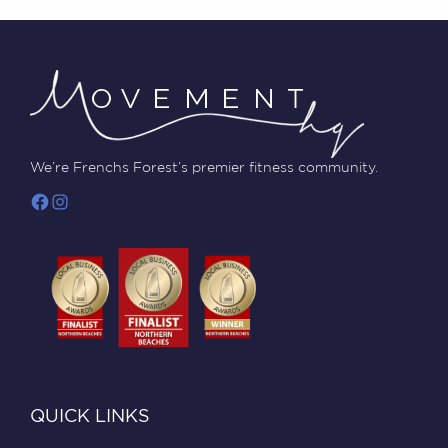
We’re Frenchs Forest’s premier fitness community.
QUICK LINKS