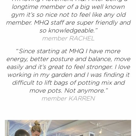
longtime member of a big well known
gym it’s so nice not to feel like any old
member. MHQ staff are super friendly and
so knowledgeable.”
member RACHEL
“
Since starting at MHQ I have more
energy, better posture and balance, move
easily and it’s great to feel stronger. I love
working in my garden and I was finding it
difficult to lift bags of potting mix and
move pots. Not anymore.”
member KARREN