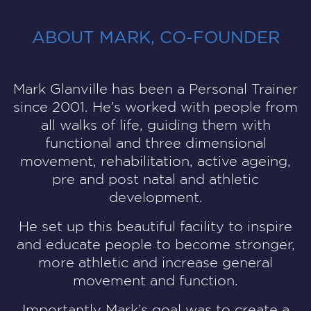
ABOUT MARK, CO-FOUNDER
Mark Glanville
has been a Personal Trainer
since 2001. He’s worked with people from
all walks of life, guiding them with
functional and three dimensional
movement, rehabilitation, active ageing,
pre and post natal and athletic
development.
He set up this beautiful facility to inspire
and educate people to become stronger,
more athletic and increase general
movement and function.
Importantly Mark’s goal was to create a