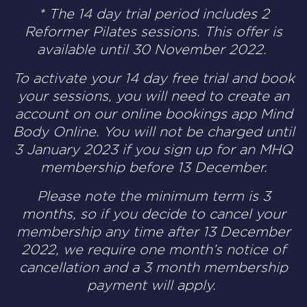
* The 14 day trial period includes 2
Reformer Pilates sessions. This offer is
available until 30 November 2022.
T
o activate your 14 day free trial and book
your sessions, you will need to create an
account on our online bookings app
Mind
Body Online
. You will not be charged until
3 January 2023 if you sign up for an MHQ
membership before 13 December.
Please note the minimum term is 3
months, so if you decide to cancel your
membership any time after 13 December
2022, we require one month’s notice of
cancellation and a 3 month membership
payment will apply.