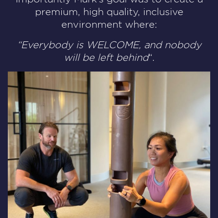
premium, high quality, inclusive
environment where:
“Everybody is WELCOME, and nobody
will be left behind
“.