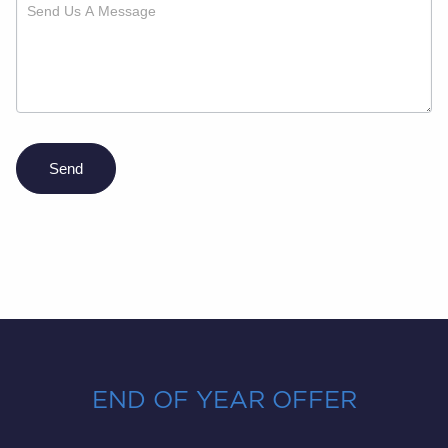
Send
END OF YEAR OFFER