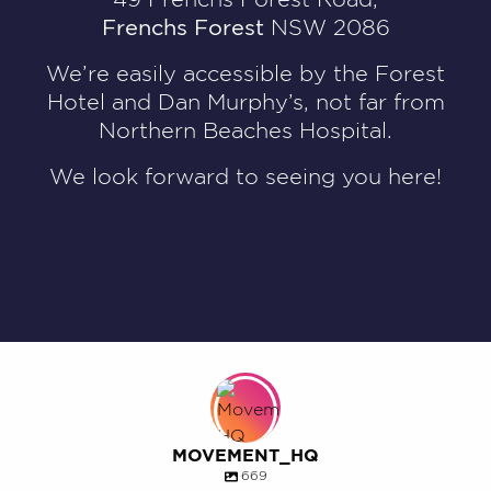
Frenchs Forest
NSW 2086
We’re easily accessible by the Forest
Hotel and Dan Murphy’s, not far from
Northern Beaches Hospital.
We look forward to seeing you here!
MOVEMENT_HQ
669