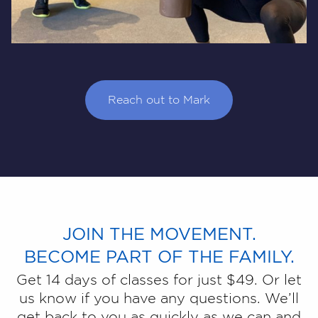
Reach out to Mark
JOIN THE MOVEMENT.
BECOME PART OF THE FAMILY.
Get 14 days of classes for just $49. Or let
us know if you have any questions. We’ll
get back to you as quickly as we can and