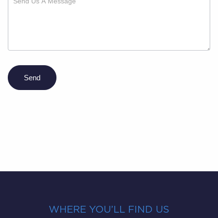
Send
WHERE YOU’LL FIND US