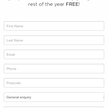
rest of the year
FREE
!
Talk
to
us