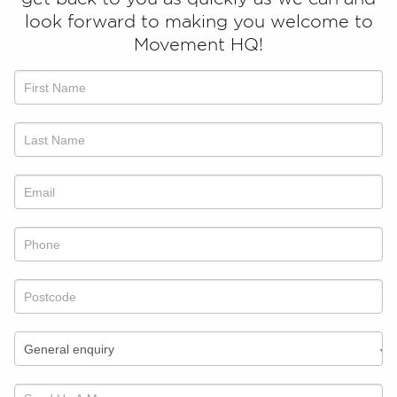
look forward to making you welcome to
Movement HQ!
Talk
to
us