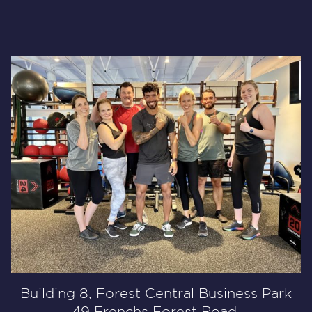
Building 8, Forest Central Business Park
49 Frenchs Forest Road,