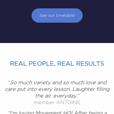
See our timetable
REAL PEOPLE, REAL RESULTS
“
So much variety and so much love and
care put into every lesson. Laughter filling
the air, everyday.”
member ANTOINE
“I’m loving Movement HQ! After being a