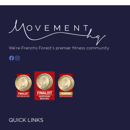
We’re Frenchs Forest’s premier fitness community.
QUICK LINKS