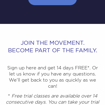
JOIN THE MOVEMENT.
BECOME PART OF THE FAMILY.
Sign up here and get 14 days FREE*. Or
let us know if you have any questions.
We’ll get back to you as quickly as we
can!
*
Free trial classes are available over 14
consecutive days. You can take your trial