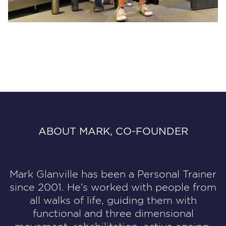
ABOUT MARK, CO-FOUNDER
Mark Glanville has been a Personal Trainer
since 2001.
He’s worked with people from
all walks of life, guiding them with
functional and three dimensional