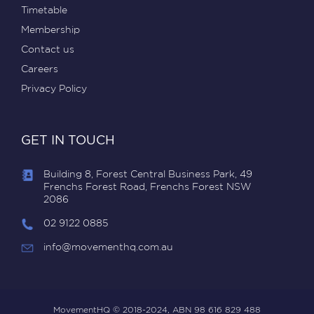
Timetable
Membership
Contact us
Careers
Privacy Policy
GET IN TOUCH
Building 8, Forest Central Business Park, 49
Frenchs Forest Road, Frenchs Forest NSW
2086
02 9122 0885
info@movementhq.com.au
MovementHQ © 2018-2024, ABN 98 616 829 488