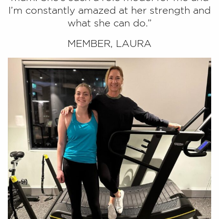
I’m constantly amazed at her strength and
what she can do.”
MEMBER, LAURA