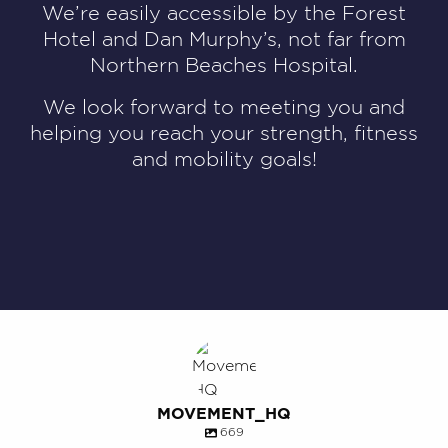
We’re easily accessible by the Forest
Hotel and Dan Murphy’s, not far from
Northern Beaches Hospital.
We look forward to meeting you and
helping you reach your strength, fitness
and mobility goals!
MOVEMENT_HQ
669