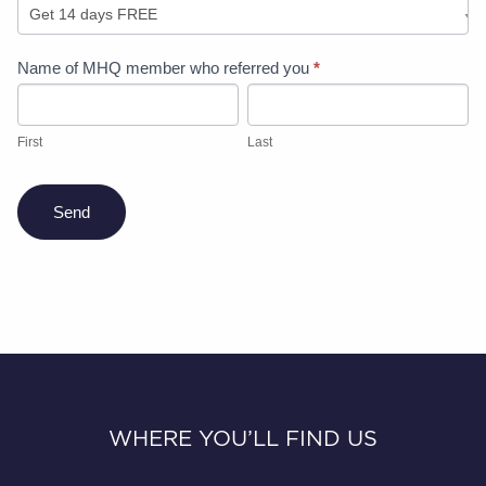
Refer
Name of MHQ member who referred you
*
a
First
Last
friend
offer
First
Last
Send
WHERE YOU’LL FIND US