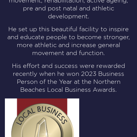
movement, rehabilitation, active ageing,
pre and post natal and athletic
development.
He set up this beautiful facility to inspire
and educate people to become stronger,
more athletic and increase general
movement and function.
His effort and success were rewarded
recently when he won
2023 Business
Person of the Year
at the Northern
Beaches Local Business Awards.