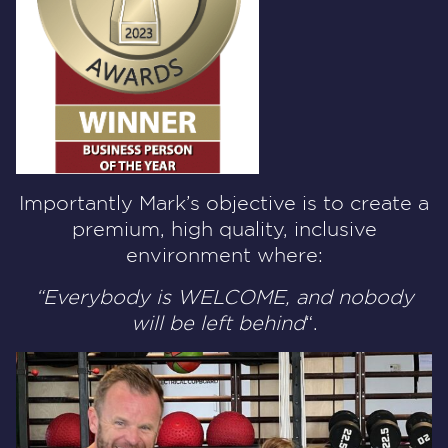
Importantly Mark’s objective is to create a
premium, high quality, inclusive
environment where:
“Everybody is WELCOME, and nobody
will be left behind
“.