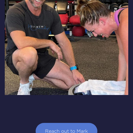
Reach out to Mark