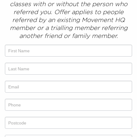
classes
with or without the person who
referred you. Offer applies to people
referred by an existing Movement HQ
member or a trialling member referring
another friend or family member.
Refer
a
friend
offer