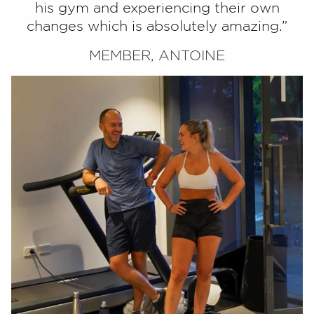
his gym and experiencing their own
changes which is absolutely amazing.”
MEMBER, ANTOINE