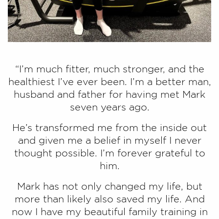
“I’m much fitter, much stronger, and the
healthiest I’ve ever been. I’m a better man,
husband and father for having met Mark
seven years ago.
He’s transformed me from the inside out
and given me a belief in myself I never
thought possible. I’m forever grateful to
him.
Mark has not only changed my life, but
more than likely also saved my life. And
now I have my beautiful family training in