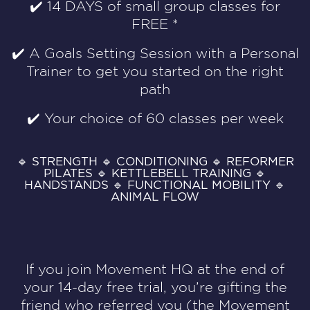
✔️
14 DAYS of small group classes for
FREE *
✔️
A Goals Setting Session with a Personal
Trainer to get you started on the right
path
✔️
Your choice of 60 classes per week
🔹 STRENGTH 🔹 CONDITIONING 🔹 REFORMER
PILATES 🔹 KETTLEBELL TRAINING 🔹
HANDSTANDS 🔹 FUNCTIONAL MOBILITY 🔹
ANIMAL FLOW
If you join Movement HQ at the end of
your 14-day free trial, you’re gifting the
friend who referred you (the Movement