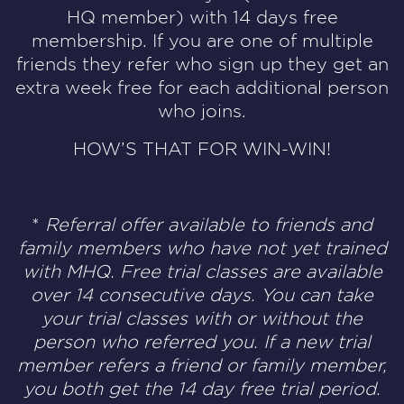
HQ member) with 14 days free
membership. If you are one of multiple
friends they refer who sign up they get an
extra week free for each additional person
who joins.
HOW’S THAT FOR WIN-WIN!
*
Referral offer available to friends and
family members who have not yet trained
with MHQ.
Free trial classes are available
over 14 consecutive days. You can take
your trial classes
with or without the
person who referred you. If a new trial
member refers a friend or family member,
you both get the 14 day free trial period.