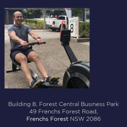
Building 8, Forest Central Business Park
49 Frenchs Forest Road,
Frenchs Forest
NSW 2086