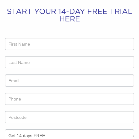
START YOUR 14-DAY FREE TRIAL
HERE
Refer
a
friend
offer