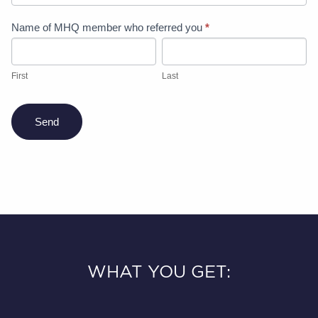
Refer
Name of MHQ member who referred you
*
a
First
Last
friend
offer
First
Last
Send
WHAT YOU GET: