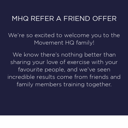
MHQ REFER A FRIEND OFFER
We’re so excited to welcome you to the
Movement HQ family!
We know there’s nothing better than
sharing your love of exercise with your
favourite people, and we’ve seen
incredible results come from friends and
family members training together.