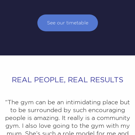
See our timetable
REAL PEOPLE, REAL RESULTS
“The gym can be an intimidating place but
to be surrounded by such encouraging
people is amazing. It really is a community
gym. I also love going to the gym with my
mum. She’s such a role model for me and