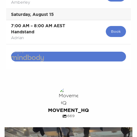
Amberley
Saturday, August 15
7:00 AM
–
8:00 AM
AEST
Handstand
Book
Adrian
MOVEMENT_HQ
669