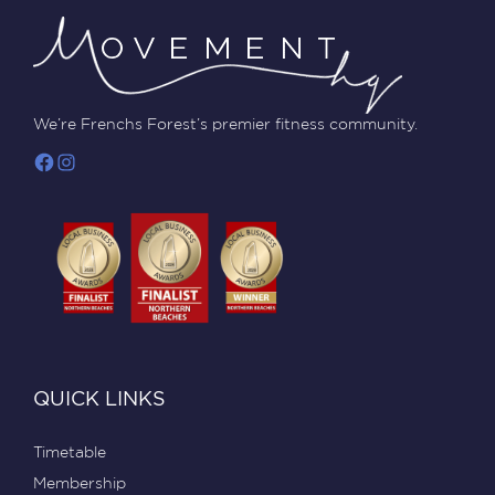
We’re Frenchs Forest’s premier fitness community.
QUICK LINKS
Timetable
Membership