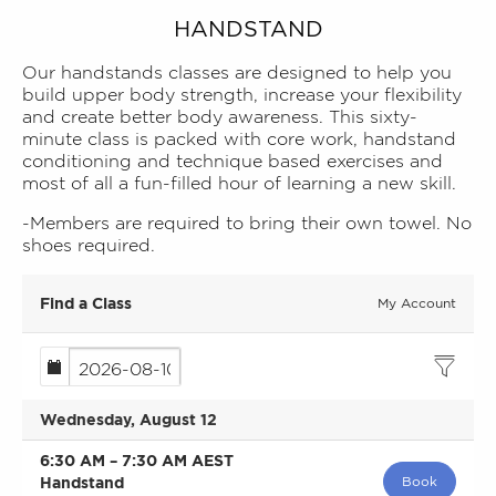
HANDSTAND
Our handstands classes are designed to help you
build upper body strength, increase your flexibility
and create better body awareness. This sixty-
minute class is packed with core work, handstand
conditioning and technique based exercises and
most of all a fun-filled hour of learning a new skill.
-Members are required to bring their own towel. No
shoes required.
Find a Class
My Account
Wednesday, August 12
6:30 AM
–
7:30 AM
AEST
Handstand
Book