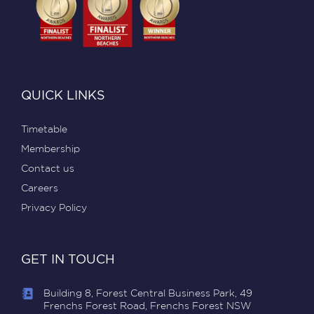
QUICK LINKS
Timetable
Membership
Contact us
Careers
Privacy Policy
GET IN TOUCH
Building 8, Forest Central Business Park, 49
Frenchs Forest Road, Frenchs Forest NSW