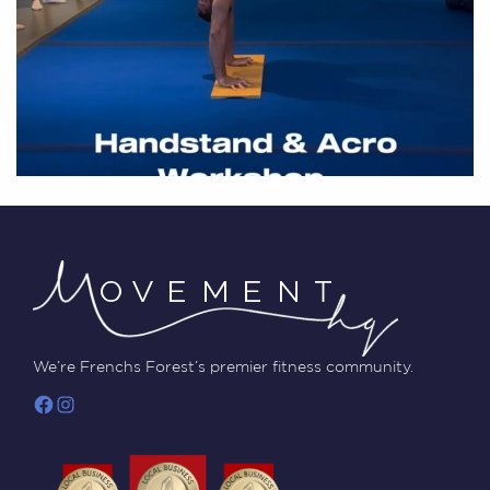
We’re Frenchs Forest’s premier fitness community.