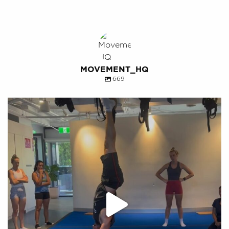
MOVEMENT_HQ
669