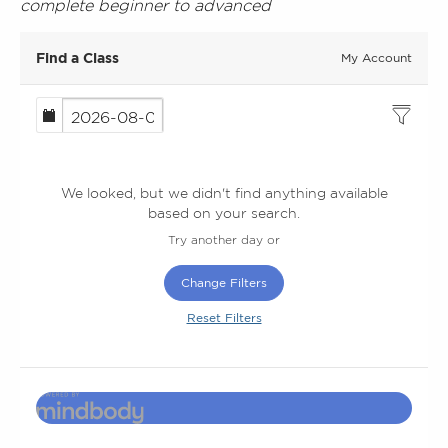
complete beginner to advanced
Find a Class
My Account
We looked, but we didn't find anything available
based on your search.
Try another day or
Change Filters
Reset Filters