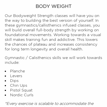
BODY WEIGHT
Our Bodyweight Strength classes will have you on
the way to building the best version of yourself. In
these gymnastics/callisthenics infused classes, you
will build overall full-body strength by working on
foundational movements. Working towards a visual
skill makes training fun and addictive. This lowers
the chances of plateau and increases consistency
for long term longevity and overall health.
Gymnastic / Calisthenics skills we will work towards
include:
Planche
Levers
Dips
Chin Ups
Pistol Squat
Nordic Curls
*Every exercise is scalable to accommodate the