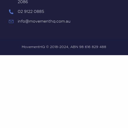
2086
02 9122 0885
info@movementhq.com.au
MovementHQ © 2018-2024, ABN 98 616 829 488