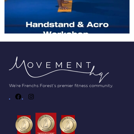
We’re Frenchs Forest’s premier fitness community.