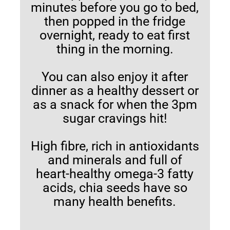
minutes before you go to bed,
then popped in the fridge
overnight, ready to eat first
thing in the morning.
You can also enjoy it after
dinner as a healthy dessert or
as a snack for when the 3pm
sugar cravings hit!
High fibre, rich in antioxidants
and minerals and full of
heart-healthy omega-3 fatty
acids, chia seeds have so
many health benefits.