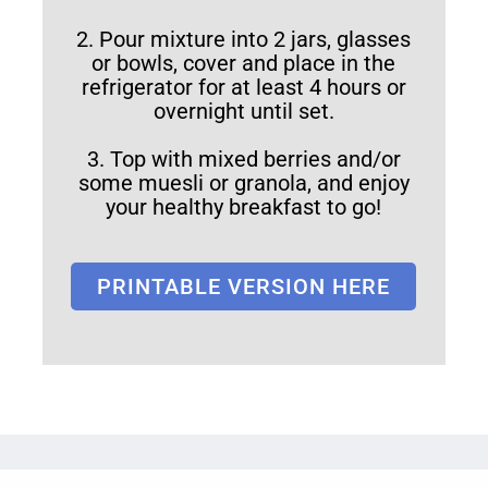
2. Pour mixture into 2 jars, glasses
or bowls, cover and place in the
refrigerator for at least 4 hours or
overnight until set.
3. Top with mixed berries and/or
some muesli or granola, and enjoy
your healthy breakfast to go!
PRINTABLE VERSION HERE