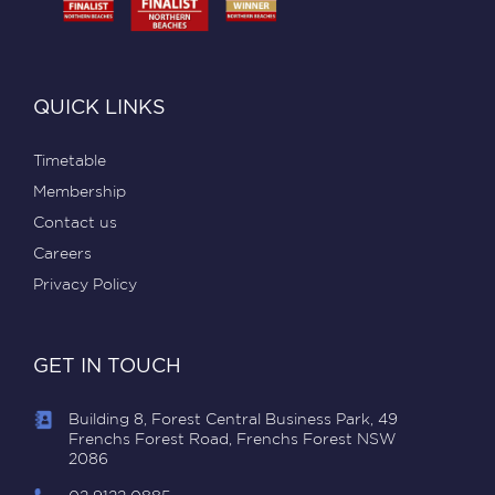
QUICK LINKS
Timetable
Membership
Contact us
Careers
Privacy Policy
GET IN TOUCH
Building 8, Forest Central Business Park, 49
Frenchs Forest Road, Frenchs Forest NSW
2086