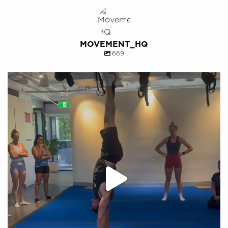
MOVEMENT_HQ
669