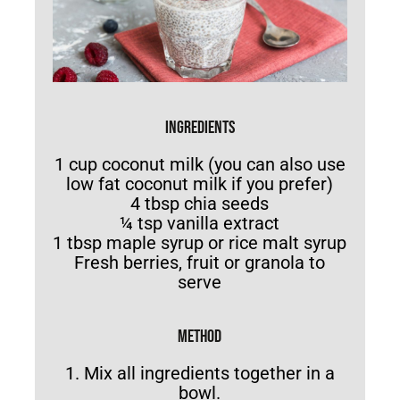
INGREDIENTS
1 cup coconut milk (you can also use
low fat coconut milk if you prefer)
4 tbsp chia seeds
¼ tsp vanilla extract
1 tbsp maple syrup or rice malt syrup
Fresh berries, fruit or granola to
serve
METHOD
1. Mix all ingredients together in a
bowl.