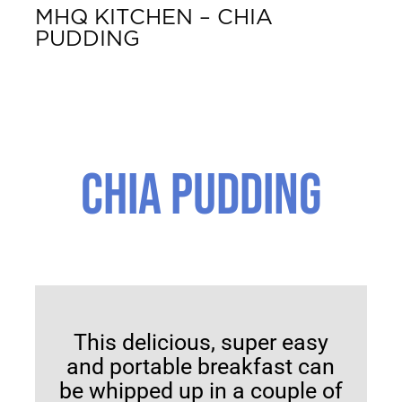
MHQ KITCHEN – CHIA
PUDDING
CHIA PUDDING
SERVES 2
This delicious, super easy
and portable breakfast can
be whipped up in a couple of