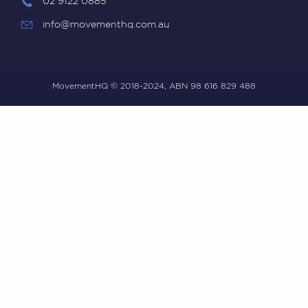
02 9122 0885
info@movementhq.com.au
MovementHQ © 2018-2024, ABN 98 616 829 488