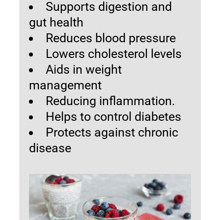
Supports digestion and
gut health
Reduces blood pressure
Lowers cholesterol levels
Aids in weight
management
Reducing inflammation.
Helps to control diabetes
Protects against chronic
disease