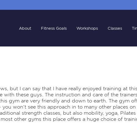
About
Fitness Goals
Workshops
Classes
Ti
ws, but I can say that I have really enjoyed training at thi
 with these guys. The instruction and care of the trainers i
is gym are very friendly and down to earth. The gym offe
– you won’t see this approach in to many other places o
raditional strength classes, but also mobility, yoga, Pilat
most other gyms this place offers a huge choice of traini