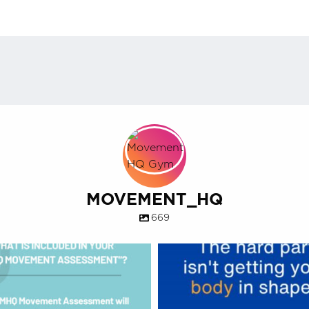
MOVEMENT_HQ
669