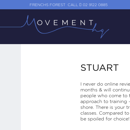
FRENCHS FOREST
CALL
02 9122 0885
STUART
I never do online revie
months & will continue
people who come to th
approach to training 
shore. There is your t
classes. Compared to 
be spoiled for choice!