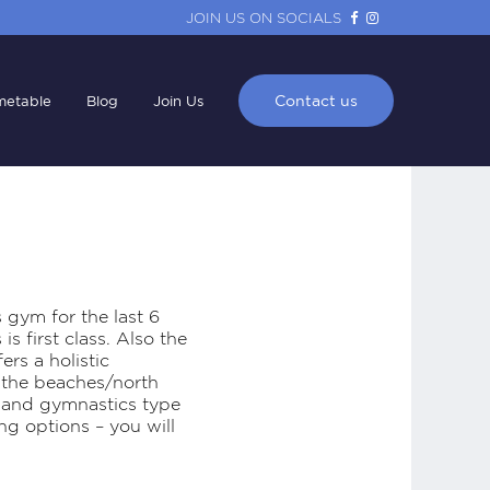
JOIN US ON SOCIALS
Contact us
metable
Blog
Join Us
s gym for the last 6
s first class. Also the
rs a holistic
n the beaches/north
es and gymnastics type
ng options – you will