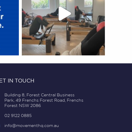
ET IN TOUCH
Building 8, Forest Central Business
Park, 49 Frenchs Forest Road, Frenchs
Forest NSW 2086
02 9122 0885
info@movementhq.com.au