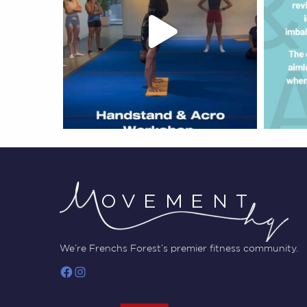
We’re Frenchs Forest’s premier fitness community.