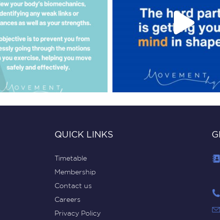
QUICK LINKS
G
Timetable
Membership
Contact us
Careers
Privacy Policy